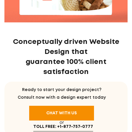
Conceptually driven Website
Design that
guarantee 100% client
satisfaction
Ready to start your design project?
Consult now with a design expert today
CHAT WITH US
or
TOLL FREE: +1-877-757-0777