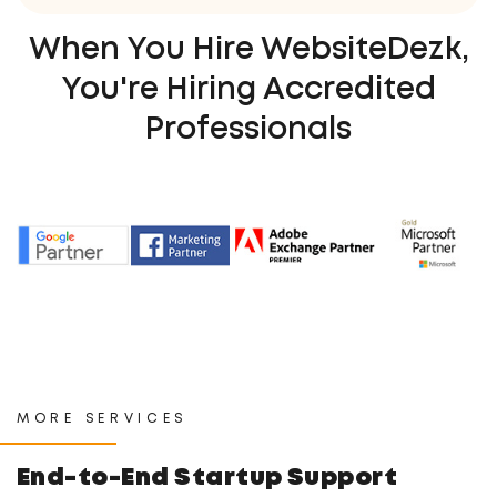
When You Hire WebsiteDezk,
You're Hiring Accredited
Professionals
MORE SERVICES
End-to-End Startup Support