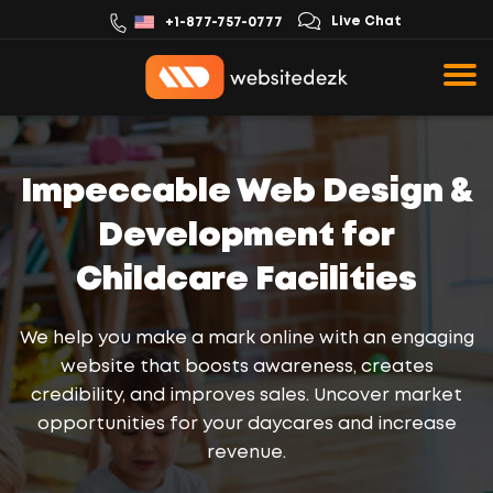
Live Chat
+1-877-757-0777
Impeccable Web Design &
Development for
Childcare Facilities
We help you make a mark online with an engaging
website that boosts awareness, creates
credibility, and improves sales. Uncover market
opportunities for your daycares and increase
revenue.