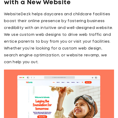
with a New Website
WebsiteDezk helps daycares and childcare facilities
boost their online presence by fostering business
credibility with an intuitive and well-designed website.
We use custom web designs to drive web traffic and
entice parents to buy from you or visit your facilities.
Whether you’re looking for a custom web design,
search engine optimization, or website revamp, we
can help you out.