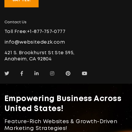
Contact Us
Toll Free:
+1-877-757-0777
info@websitedezk.com
421 S. Brookhurst St Ste 595,
Anaheim, CA 92804
Empowering Business Across
United States!
Feature-Rich Websites & Growth-Driven
Marketing Strategies!