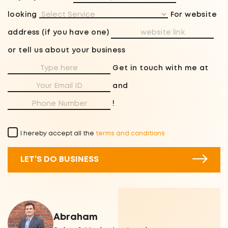
looking
For website
address (if you have one)
or tell us about your business
Get in touch with me at
and
!
I hereby accept all the
terms and conditions
LET’S DO BUSINESS
Abraham