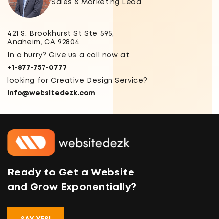
Sales & Marketing Lead
421 S. Brookhurst St Ste 595,
Anaheim, CA 92804
In a hurry? Give us a call now at
+1-877-757-0777
looking for Creative Design Service?
info@websitedezk.com
Ready to Get a Website
and Grow Exponentially?
SAY YES!