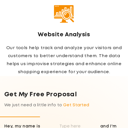
Website Analysis
Our tools help track and analyze your visitors and
customers to better understand them. The data
helps us improvise strategies and enhance online
shopping experience for your audience.
Get My Free Proposal
We just need a little info to
Get Started
Hey, my name is
and I'm