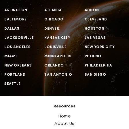
ARLINGTON
ATLANTA
AUSTIN
BALTIMORE
CHICAGO
CLEVELAND
DALLAS
DENVER
HOUSTON
JACKSONVILLE
KANSAS CITY
LAS VEGAS
LOS ANGELES
LOUISVILLE
NEW YORK CITY
MIAMI
MINNEAPOLIS
PHOENIX
NEW ORLEANS
ORLANDO
PHILADELPHIA
PORTLAND
SAN ANTONIO
SAN DIEGO
SEATTLE
Resources
Home
About Us