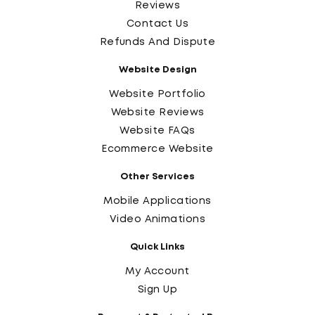
Reviews
Contact Us
Refunds And Dispute
Website Design
Website Portfolio
Website Reviews
Website FAQs
Ecommerce Website
Other Services
Mobile Applications
Video Animations
Quick Links
My Account
Sign Up