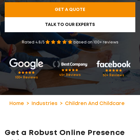
GET A QUOTE
TALK TO OUR EXPERTS
Rated 4.8/5
based on 100+ reviews
45+ Reviews
50+ Reviews
100+ Reviews
Home
Industries
Children And Childcare
Get a Robust Online Presence