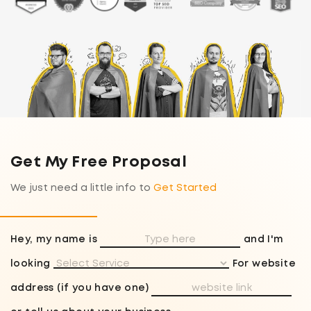
Get My Free Proposal
We just need a little info to
Get Started
Hey, my name is
and I'm
looking
For website
address (if you have one)