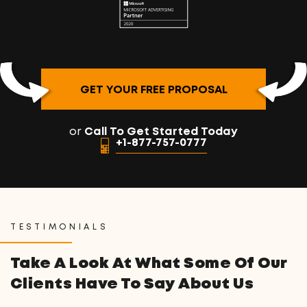
GET YOUR FREE PROPOSAL
or
Call To Get Started Today
+1-877-757-0777
TESTIMONIALS
Take A Look At What Some Of Our
Clients Have To Say About Us