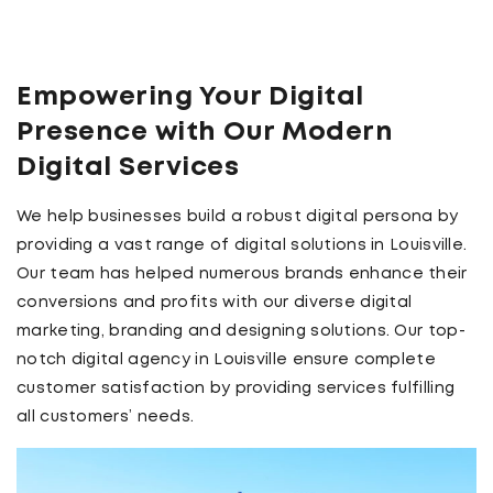
Empowering Your Digital
Presence with Our Modern
Digital Services
We help businesses build a robust digital persona by
providing a vast range of digital solutions in Louisville.
Our team has helped numerous brands enhance their
conversions and profits with our diverse digital
marketing, branding and designing solutions. Our top-
notch digital agency in Louisville ensure complete
customer satisfaction by providing services fulfilling
all customers’ needs.