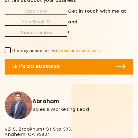
or tell us about your business
Get in touch with me at
and
!
I hereby accept all the
terms and conditions
LET’S DO BUSINESS
Abraham
Sales & Marketing Lead
421 S. Brookhurst St Ste 595,
Anaheim, CA 92804