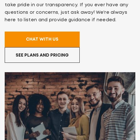
take pride in our transparency. If you ever have any
questions or concerns, just ask away! We're always
here to listen and provide guidance if needed.
CHAT WITH US
SEE PLANS AND PRICING