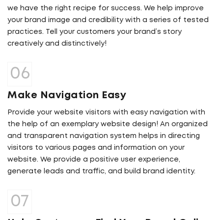
we have the right recipe for success. We help improve
your brand image and credibility with a series of tested
practices. Tell your customers your brand’s story
creatively and distinctively!
Make Navigation Easy
Provide your website visitors with easy navigation with
the help of an exemplary website design! An organized
and transparent navigation system helps in directing
visitors to various pages and information on your
website. We provide a positive user experience,
generate leads and traffic, and build brand identity.