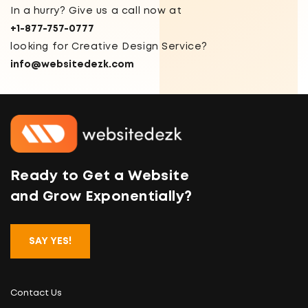
In a hurry? Give us a call now at
+1-877-757-0777
looking for Creative Design Service?
info@websitedezk.com
Ready to Get a Website
and Grow Exponentially?
SAY YES!
Contact Us