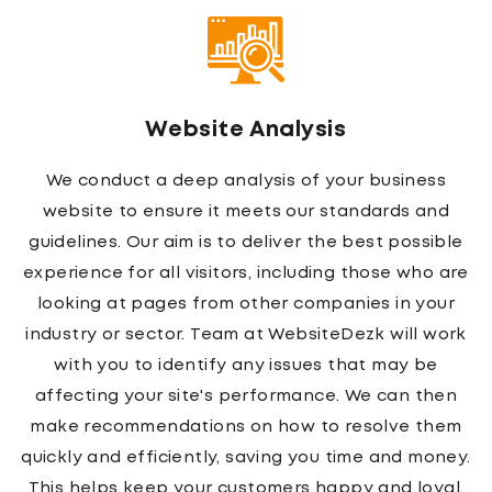
Logo Design
The expert team of logo designers working with
WebsiteDezk helps all clients to achieve the best
possible results. A logo is a brand, and it's
important that your company appears in the most
positive light at all times. The creation of a new
business logo can be one of the more stressful
tasks for any company owner or manager, let us
take care of it! We'll work closely with you from
start to finish to ensure we create something eye-
catching yet professional enough to represent
your business on every platform. Your website will