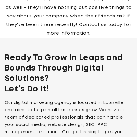
feature an image which complements your new
logo perfectly, making sure both are seen by as
many people as possible.
Ready To Grow In Leaps and
Bounds Through Digital
Solutions?
Let’s Do It!
Our digital marketing agency is located in Louisville
and aims to help small businesses grow. We have a
team of dedicated professionals that can handle
your social media, website design, SEO, PPC
management and more. Our goal is simple: get you