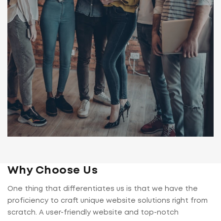
Why Choose Us
One thing that differentiates us is that we have the
proficiency to craft unique website solutions right from
scratch. A user-friendly website and top-notch