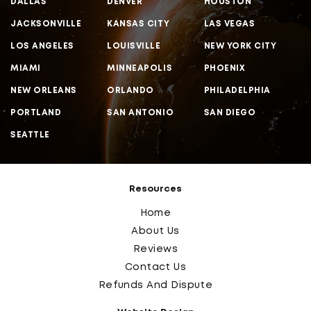
DALLAS
DENVER
HOUSTON
JACKSONVILLE
KANSAS CITY
LAS VEGAS
LOS ANGELES
LOUISVILLE
NEW YORK CITY
MIAMI
MINNEAPOLIS
PHOENIX
NEW ORLEANS
ORLANDO
PHILADELPHIA
PORTLAND
SAN ANTONIO
SAN DIEGO
SEATTLE
Resources
Home
About Us
Reviews
Contact Us
Refunds And Dispute