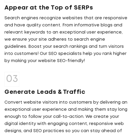
Appear at the Top of SERPs
Search engines recognize websites that are responsive
and have quality content. From informative blogs and
relevant keywords to an exceptional user experience,
we ensure your site adheres to search engine
guidelines. Boost your search rankings and turn visitors
into customers! Our SEO specialists help you rank higher
by making your website SEO-friendly!
Generate Leads & Traffic
Convert website visitors into customers by delivering an
exceptional user experience and making them stay long
enough to follow your call-to-action. We create your
digital identity with engaging content, responsive web
designs, and SEO practices so you can stay ahead of