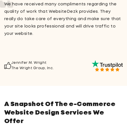
Working with WebsiteDezk was an absolute pleasure!
From the moment I signed up for their service, every
question or concern I had was answered immediately.
Their staff members were very friendly and helpful,
especially when I needed some advice on creating a
custom logo for my company.
Dr. Timothy J. Woodard
Health Products & Services
A Snapshot Of The e-Commerce
Website Design Services We
Offer