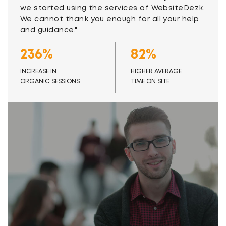
we started using the services of WebsiteDezk.
We cannot thank you enough for all your help
and guidance."
236%
82%
INCREASE IN
HIGHER AVERAGE
ORGANIC SESSIONS
TIME ON SITE