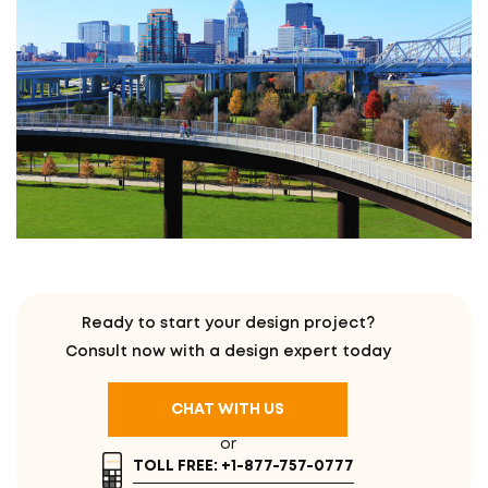
Ready to start your design project?
Consult now with a design expert today
CHAT WITH US
or
TOLL FREE: +1-877-757-0777