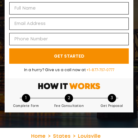
GET STARTED
In a hurry? Give us a call now at
+1-877-757-0777
HOW IT
WORKS
1
2
3
Complete Form
Fee Consultation
Get Proposal
Home
States
Louisville