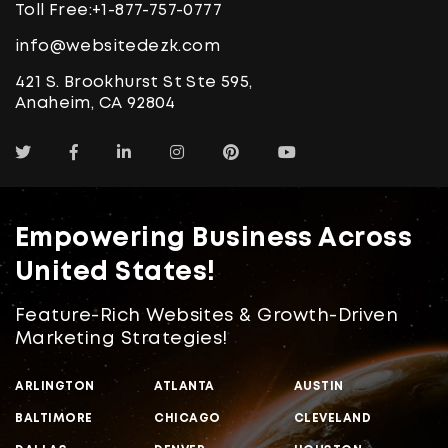
Toll Free:
+1-877-757-0777
info@websitedezk.com
421 S. Brookhurst St Ste 595,
Anaheim, CA 92804
Empowering Business Across
United States!
Feature-Rich Websites & Growth-Driven
Marketing Strategies!
ARLINGTON
ATLANTA
AUSTIN
BALTIMORE
CHICAGO
CLEVELAND