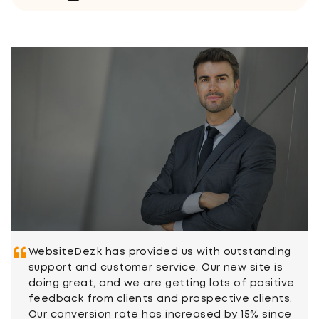
WebsiteDezk has provided us with outstanding
support and customer service. Our new site is
doing great, and we are getting lots of positive
feedback from clients and prospective clients.
Our conversion rate has increased by 15% since