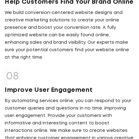
Help Customers Find Your Brand Online
We build conversion-centered website designs and
creative marketing solutions to create your online
presence and boost your conversion rate. A fully
optimized website can be easily found online,
enhancing sales and brand visibility. Our experts make
sure your potential customers find your website online
at the right time.
Improve User Engagement
By automating services online, you can respond to your
customer queries and questions in no time, improving
user engagement. Provide your customers with
informative and interesting content to boost
interactions online. We make sure to create websites
that enhance customer engagement in various creative