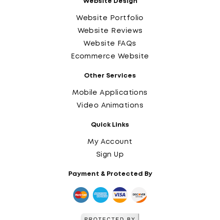
Website Design
Website Portfolio
Website Reviews
Website FAQs
Ecommerce Website
Other Services
Mobile Applications
Video Animations
Quick Links
My Account
Sign Up
Payment & Protected By