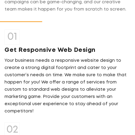
campaigns can be game-changing, and our creative
team makes it happen for you from scratch to screen.
Get Responsive Web Design
Your business needs a responsive website design to
create a strong digital footprint and cater to your
customer’s needs on time. We make sure to make that
happen for you! We offer a range of services from
custom to standard web designs to alleviate your
marketing game. Provide your customers with an
exceptional user experience to stay ahead of your
competitors!