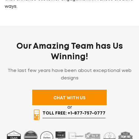
ways.
Our Amazing Team has Us
Winning!
The last few years have been about exceptional web
designs
CHAT WITH US
or
TOLL FREE: +1-877-757-0777