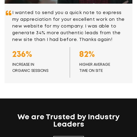
I wanted to send you a quick note to express
my appreciation for your excellent work on the
new website for my company. I was able to
generate 34% more authentic leads from the
new site than I had before. Thanks again!
236%
82%
INCREASE IN
HIGHER AVERAGE
ORGANIC SESSIONS
TIME ON SITE
We are Trusted by Industry
Leaders