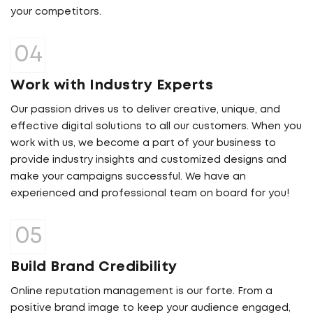
your competitors.
Work with Industry Experts
Our passion drives us to deliver creative, unique, and
effective digital solutions to all our customers. When you
work with us, we become a part of your business to
provide industry insights and customized designs and
make your campaigns successful. We have an
experienced and professional team on board for you!
Build Brand Credibility
Online reputation management is our forte. From a
positive brand image to keep your audience engaged,