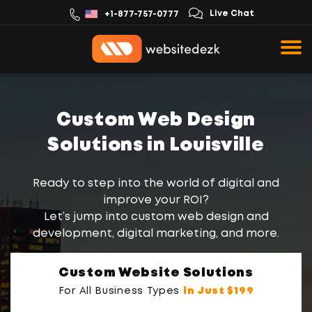
Live Chat
+1-877-757-0777
Custom Web Design
Solutions in Louisville
Ready to step into the world of digital and
improve your ROI?
Let’s jump into custom web design and
development, digital marketing, and more.
Custom Website Solutions
For All Business Types
in Just $199