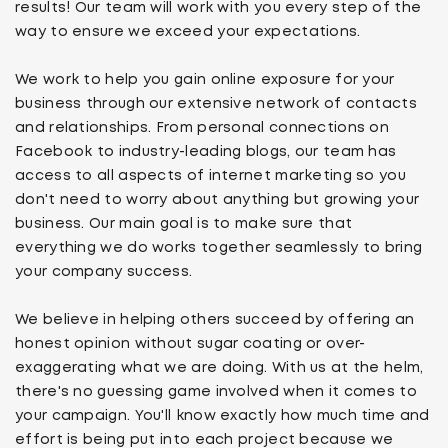
results! Our team will work with you every step of the
way to ensure we exceed your expectations.
We work to help you gain online exposure for your
business through our extensive network of contacts
and relationships. From personal connections on
Facebook to industry-leading blogs, our team has
access to all aspects of internet marketing so you
don't need to worry about anything but growing your
business. Our main goal is to make sure that
everything we do works together seamlessly to bring
your company success.
We believe in helping others succeed by offering an
honest opinion without sugar coating or over-
exaggerating what we are doing. With us at the helm,
there's no guessing game involved when it comes to
your campaign. You'll know exactly how much time and
effort is being put into each project because we