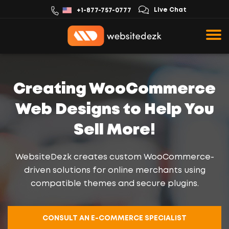
Live Chat
+1-877-757-0777
Creating WooCommerce
Web Designs to Help You
Sell More!
WebsiteDezk creates custom WooCommerce-
driven solutions for online merchants using
compatible themes and secure plugins.
CONSULT AN E-COMMERCE SPECIALIST