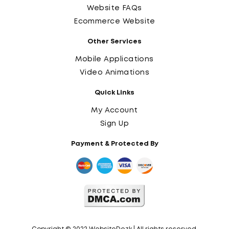
Website FAQs
Ecommerce Website
Other Services
Mobile Applications
Video Animations
Quick Links
My Account
Sign Up
Payment & Protected By