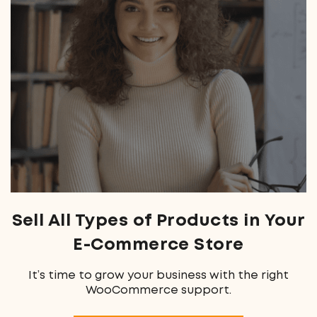
Sell All Types of Products
in Your
E-Commerce Store
It’s time to grow your business with the right
WooCommerce support.