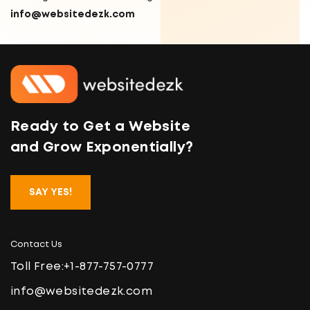
info@websitedezk.com
Ready to Get a Website
and Grow Exponentially?
SAY YES!
Contact Us
Toll Free:
+1-877-757-0777
info@websitedezk.com