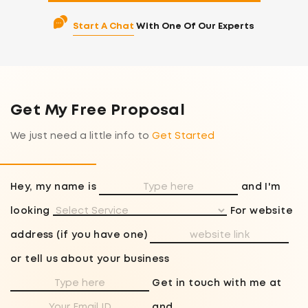
Start A Chat
With One Of Our Experts
Get My Free Proposal
We just need a little info to
Get Started
Hey, my name is
and I'm
looking
For website
address (if you have one)
or tell us about your business
Get in touch with me at
and