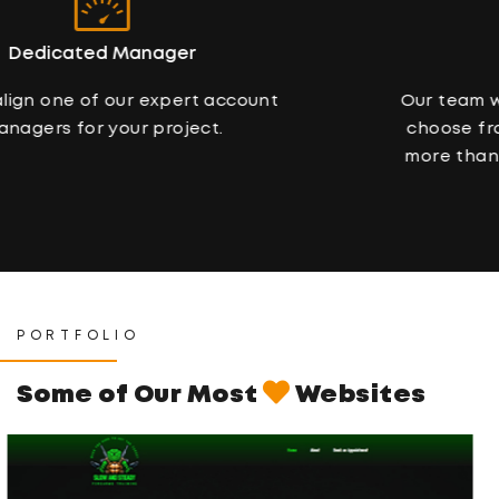
Variety Of Concepts
Our team will present a couple of designs to
choose from. Chances are that you will like
more than one. We’ll help you choose, don’t
worry.
PORTFOLIO
Some of Our Most
Websites