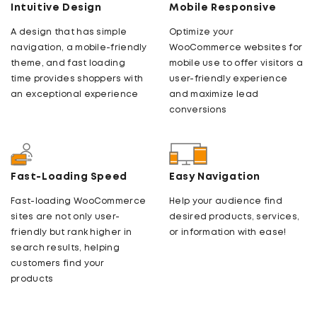
Intuitive Design
Mobile Responsive
A design that has simple
Optimize your
navigation, a mobile-friendly
WooCommerce websites for
theme, and fast loading
mobile use to offer visitors a
time provides shoppers with
user-friendly experience
an exceptional experience
and maximize lead
conversions
Fast-Loading Speed
Easy Navigation
Fast-loading WooCommerce
Help your audience find
sites are not only user-
desired products, services,
friendly but rank higher in
or information with ease!
search results, helping
customers find your
products