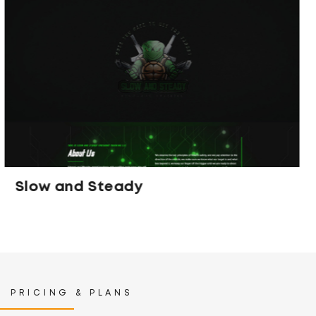
Spiced Cosmetics
PRICING & PLANS