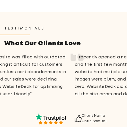
TESTIMONIALS
What Our Clients Love
“I recently opened a new store on WooCommerce,
and the first few months were a total nightmare. Our
website had multiple session warnings, the product
images were blurry, and the site traffic was close to
zero. WebsiteDezk did a fantastic job in figuring out
all the site errors and delivering a streamlined design.”
Client Name
Chris Samuel