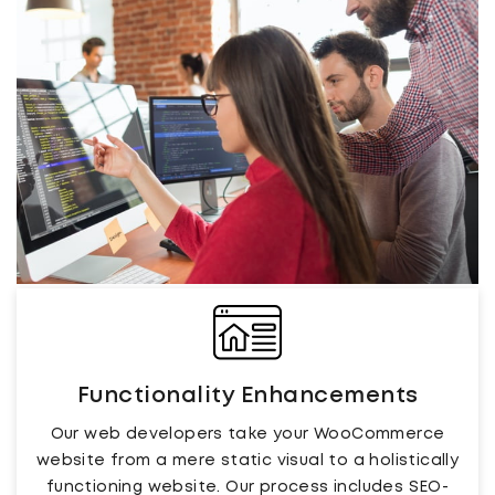
Functionality Enhancements
Our web developers take your WooCommerce
website from a mere static visual to a holistically
functioning website. Our process includes SEO-