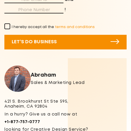
!
I hereby accept all the
terms and conditions
LET’S DO BUSINESS
Abraham
Sales & Marketing Lead
421 S. Brookhurst St Ste 595,
Anaheim, CA 92804
In a hurry? Give us a call now at
+1-877-757-0777
looking for Creative Design Service?