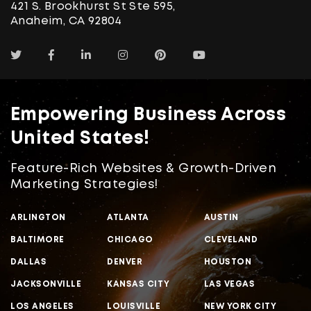
421 S. Brookhurst St Ste 595,
Anaheim, CA 92804
Empowering Business Across
United States!
Feature-Rich Websites & Growth-Driven
Marketing Strategies!
ARLINGTON
ATLANTA
AUSTIN
BALTIMORE
CHICAGO
CLEVELAND
DALLAS
DENVER
HOUSTON
JACKSONVILLE
KANSAS CITY
LAS VEGAS
LOS ANGELES
LOUISVILLE
NEW YORK CITY