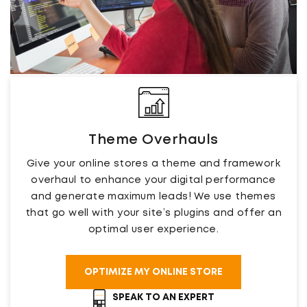
Theme Overhauls
Give your online stores a theme and framework
overhaul to enhance your digital performance
and generate maximum leads! We use themes
that go well with your site’s plugins and offer an
optimal user experience.
OPTIMIZE MY ONLINE STORE
SPEAK TO AN EXPERT