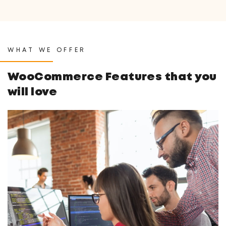
WHAT WE OFFER
WooCommerce Features
that you
will love