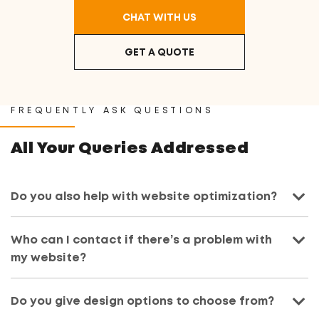
CHAT WITH US
GET A QUOTE
FREQUENTLY ASK QUESTIONS
All Your Queries Addressed
Do you also help with website optimization?
Who can I contact if there’s a problem with
my website?
Do you give design options to choose from?