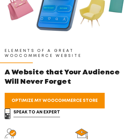
ELEMENTS OF A GREAT
WOOCOMMERCE WEBSITE
A Website that Your
Audience
Will Never Forget
OPTIMIZE MY WOOCOMMERCE STORE
SPEAK TO AN EXPERT