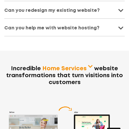
Can you redesign my existing website?
Can you help me with website hosting?
Incredible
Home Services
website
transformations
that turn visitions into
customers