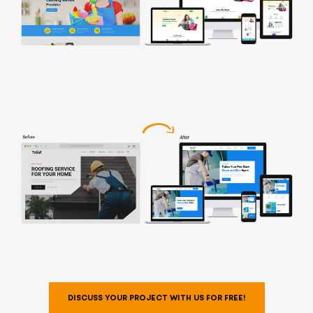
DISCUSS YOUR PROJECT WITH US FOR FREE!