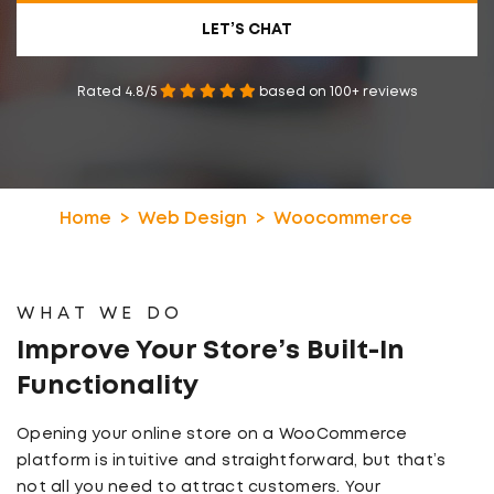
LET’S CHAT
Rated 4.8/5
based on 100+ reviews
Home
Web Design
Woocommerce
WHAT WE DO
Improve Your Store’s
Built-In
Functionality
Opening your online store on a WooCommerce
platform is intuitive and straightforward, but that’s
not all you need to attract customers. Your