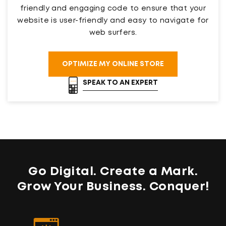
friendly and engaging code to ensure that your
website is user-friendly and easy to navigate for
web surfers.
OPTIMIZE MY ONLINE STORE
SPEAK TO AN EXPERT
Go Digital. Create a Mark.
Grow Your Business
. Conquer!