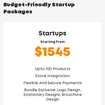
Budget-Friendly Startup
Packages
Startups
Starting From
$1545
Upto 100 Products
Store Integration
Flexible And Secure Payments
Bundle Exclusive: Logo Design,
Stationary Designs, Brouchure
Design