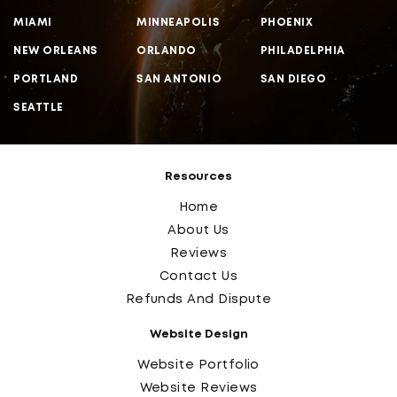
MIAMI
MINNEAPOLIS
PHOENIX
NEW ORLEANS
ORLANDO
PHILADELPHIA
PORTLAND
SAN ANTONIO
SAN DIEGO
SEATTLE
Resources
Home
About Us
Reviews
Contact Us
Refunds And Dispute
Website Design
Website Portfolio
Website Reviews