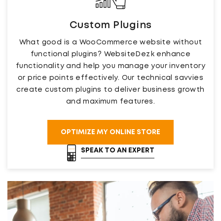
Custom Plugins
What good is a WooCommerce website without
functional plugins? WebsiteDezk enhance
functionality and help you manage your inventory
or price points effectively. Our technical savvies
create custom plugins to deliver business growth
and maximum features.
OPTIMIZE MY ONLINE STORE
SPEAK TO AN EXPERT