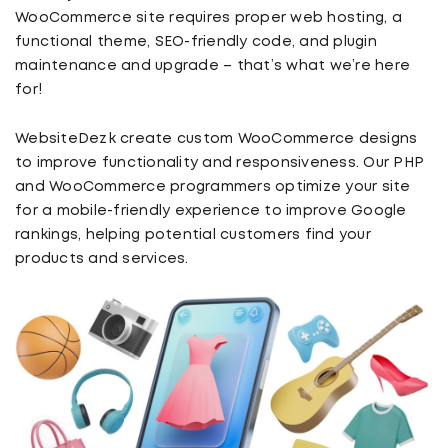
WooCommerce site requires proper web hosting, a
functional theme, SEO-friendly code, and plugin
maintenance and upgrade – that’s what we’re here
for!
WebsiteDezk create custom WooCommerce designs
to improve functionality and responsiveness. Our PHP
and WooCommerce programmers optimize your site
for a mobile-friendly experience to improve Google
rankings, helping potential customers find your
products and services.