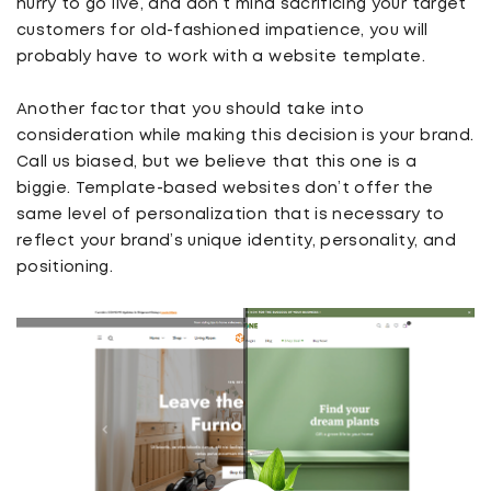
hurry to go live, and don’t mind sacrificing your target
customers for old-fashioned impatience, you will
probably have to work with a website template.
Another factor that you should take into
consideration while making this decision is your brand.
Call us biased, but we believe that this one is a
biggie. Template-based websites don’t offer the
same level of personalization that is necessary to
reflect your brand’s unique identity, personality, and
positioning.