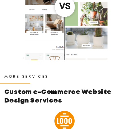
MORE SERVICES
Custom e-Commerce
Website
Design Services