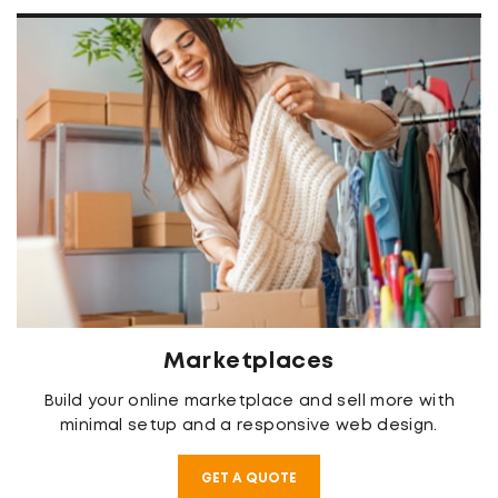
Marketplaces
Build your online marketplace and sell more with
minimal setup and a responsive web design.
GET A QUOTE