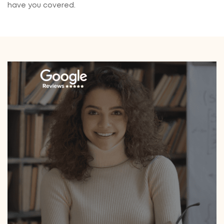
have you covered.