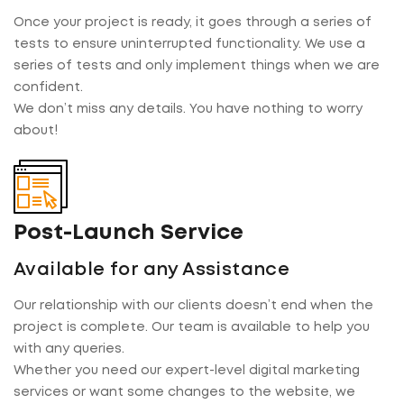
Once your project is ready, it goes through a series of
tests to ensure uninterrupted functionality. We use a
series of tests and only implement things when we are
confident.
We don’t miss any details. You have nothing to worry
about!
Post-Launch Service
Available for any Assistance
Our relationship with our clients doesn’t end when the
project is complete. Our team is available to help you
with any queries.
Whether you need our expert-level digital marketing
services or want some changes to the website, we