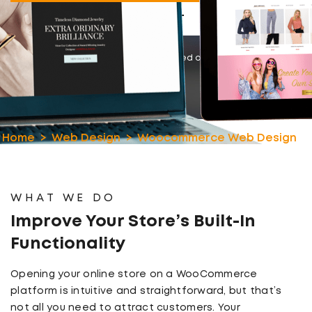
LET’S CHAT
Rated 4.8/5
based on 100+ reviews
Home
Web Design
Woocommerce Web Design
WHAT WE DO
Improve Your Store’s Built-In
Functionality
Opening your online store on a WooCommerce
platform is intuitive and straightforward, but that’s
not all you need to attract customers. Your