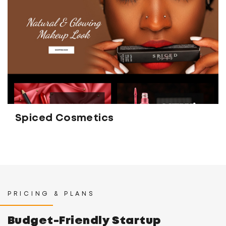
Spiced Cosmetics
PRICING & PLANS
Budget-Friendly Startup