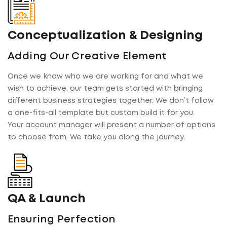
Conceptualization & Designing
Adding Our Creative Element
Once we know who we are working for and what we
wish to achieve, our team gets started with bringing
different business strategies together. We don’t follow
a one-fits-all template but custom build it for you.
Your account manager will present a number of options
to choose from. We take you along the journey.
QA & Launch
Ensuring Perfection