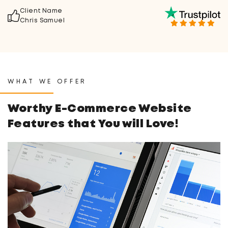
Client Name
Chris Samuel
WHAT WE OFFER
Worthy E-Commerce Website
Features that You will Love!