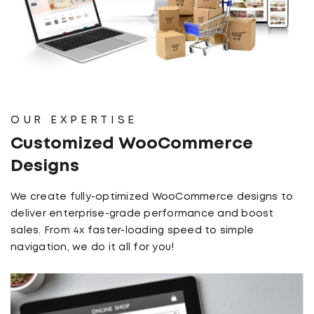
OUR EXPERTISE
Customized WooCommerce
Designs
We create fully-optimized WooCommerce designs to
deliver enterprise-grade performance and boost
sales. From 4x faster-loading speed to simple
navigation, we do it all for you!