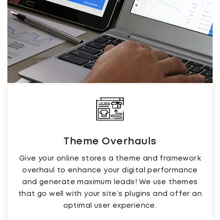
Theme Overhauls
Give your online stores a theme and framework
overhaul to enhance your digital performance
and generate maximum leads! We use themes
that go well with your site’s plugins and offer an
optimal user experience.