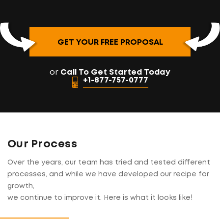
GET YOUR FREE PROPOSAL
or
Call To Get Started Today
+1-877-757-0777
Our Process
Over the years, our team has tried and tested different
processes, and while we have developed our recipe for
growth,
we continue to improve it. Here is what it looks like!