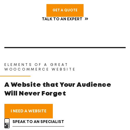
GET A QUOTE
TALK TO AN EXPERT
ELEMENTS OF A GREAT
WOOCOMMERCE WEBSITE
A Website that Your
Audience
Will Never Forget
I NEED A WEBSITE
SPEAK TO AN SPECIALIST