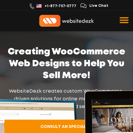
Live Chat
+1-877-757-0777
Creating WooCommerce
Web Designs to Help You
Sell More!
WebsiteDezk creates custom WooCommerce-
driven solutions for online merchants using
compatible themes and secure plugins.
CONSULT AN SPECIALIST