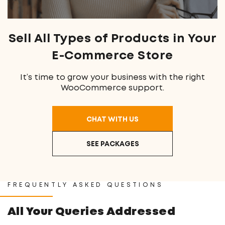
Sell All Types
of Products in Your
E-Commerce Store
It’s time to grow your business with the right
WooCommerce support.
CHAT WITH US
SEE PACKAGES
FREQUENTLY ASKED QUESTIONS
All Your Queries Addressed