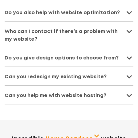
Do you also help with website optimization?
Who can I contact if there’s a problem with
my website?
Do you give design options to choose from?
Can you redesign my existing website?
Can you help me with website hosting?