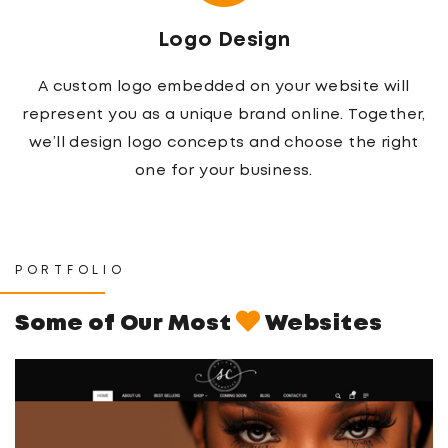
Logo Design
A custom logo embedded on your website will
represent you as a unique brand online. Together,
we’ll design logo concepts and choose the right
one for your business.
PORTFOLIO
Some of Our Most
Websites