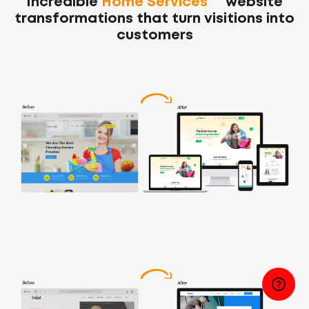
Incredible
Home Services
website
transformations
that turn visitions into
customers