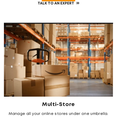
TALK TO AN EXPERT
Multi-Store
Manage all your online stores under one umbrella.