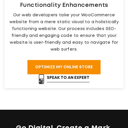
Functionality Enhancements
Our web developers take your WooCommerce
website from a mere static visual to a holistically
functioning website. Our process includes SEO-
friendly and engaging code to ensure that your
website is user-friendly and easy to navigate for
web surfers.
OPTIMIZE MY ONLINE STORE
SPEAK TO AN EXPERT