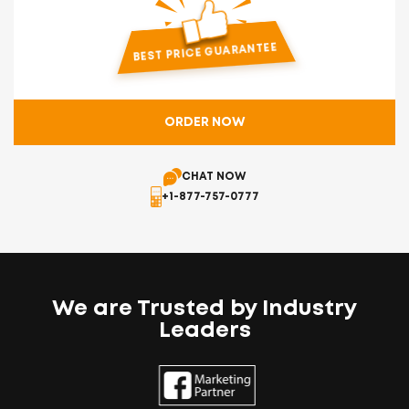
Free Business Expansion Research
Dedicated Account Manager
BEST PRICE GUARANTEE
With 24x7 Support
ORDER NOW
CHAT NOW
+1-877-757-0777
We are Trusted by Industry
Leaders