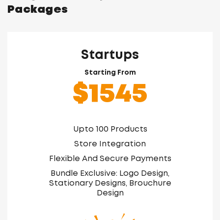
Packages
Startups
Starting From
$1545
Upto 100 Products
Store Integration
Flexible And Secure Payments
Bundle Exclusive: Logo Design,
Stationary Designs, Brouchure
Design
Free Online Marketing Consultation