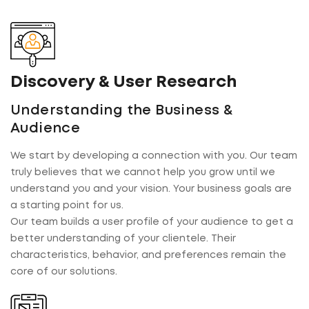
Discovery & User Research
Understanding the Business &
Audience
We start by developing a connection with you. Our team
truly believes that we cannot help you grow until we
understand you and your vision. Your business goals are
a starting point for us.
Our team builds a user profile of your audience to get a
better understanding of your clientele. Their
characteristics, behavior, and preferences remain the
core of our solutions.