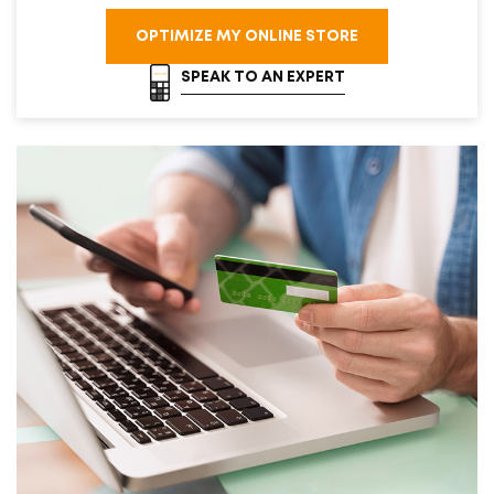
OPTIMIZE MY ONLINE STORE
SPEAK TO AN EXPERT