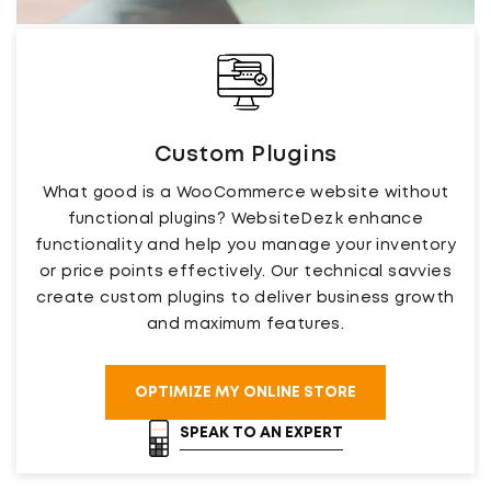
Custom Plugins
What good is a WooCommerce website without
functional plugins? WebsiteDezk enhance
functionality and help you manage your inventory
or price points effectively. Our technical savvies
create custom plugins to deliver business growth
and maximum features.
OPTIMIZE MY ONLINE STORE
SPEAK TO AN EXPERT