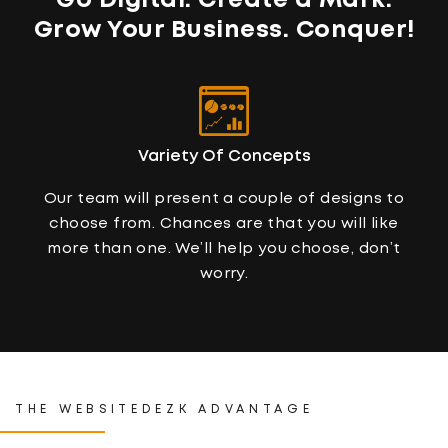
Go Digital. Create a Mark.
Grow Your Business
. Conquer!
Variety Of Concepts
Our team will present a couple of designs to
choose from. Chances are that you will like
more than one. We’ll help you choose, don’t
worry.
THE WEBSITEDEZK ADVANTAGE