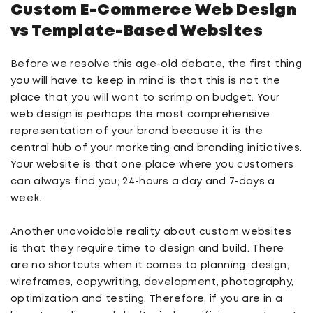
Custom E-Commerce
Web Design
vs Template-Based
Websites
Before we resolve this age-old debate, the first thing
you will have to keep in mind is that this is not the
place that you will want to scrimp on budget. Your
web design is perhaps the most comprehensive
representation of your brand because it is the
central hub of your marketing and branding initiatives.
Your website is that one place where you customers
can always find you; 24-hours a day and 7-days a
week.
Another unavoidable reality about custom websites
is that they require time to design and build. There
are no shortcuts when it comes to planning, design,
wireframes, copywriting, development, photography,
optimization and testing. Therefore, if you are in a