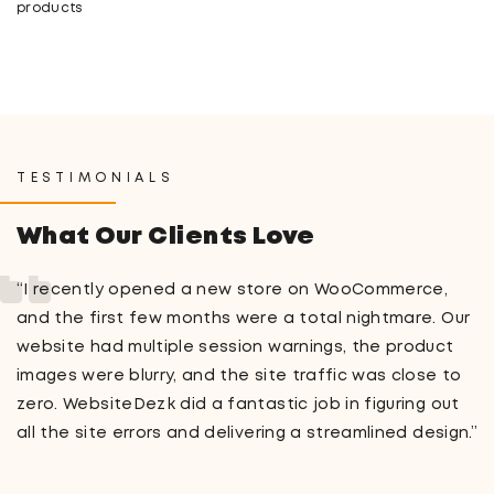
products
TESTIMONIALS
What Our Clients Love
“I recently opened a new store on WooCommerce,
and the first few months were a total nightmare. Our
website had multiple session warnings, the product
images were blurry, and the site traffic was close to
zero. WebsiteDezk did a fantastic job in figuring out
all the site errors and delivering a streamlined design.”