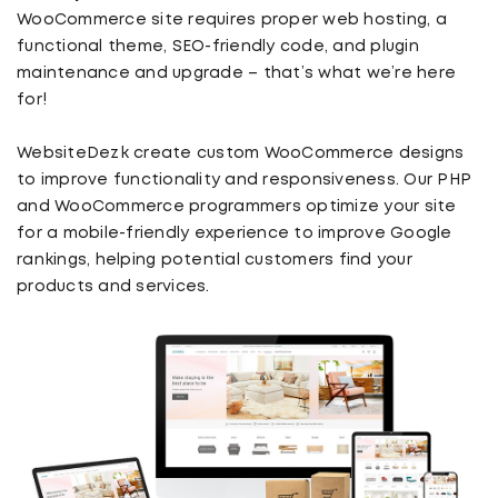
WooCommerce site requires proper web hosting, a
functional theme, SEO-friendly code, and plugin
maintenance and upgrade – that’s what we’re here
for!
WebsiteDezk create custom WooCommerce designs
to improve functionality and responsiveness. Our PHP
and WooCommerce programmers optimize your site
for a mobile-friendly experience to improve Google
rankings, helping potential customers find your
products and services.