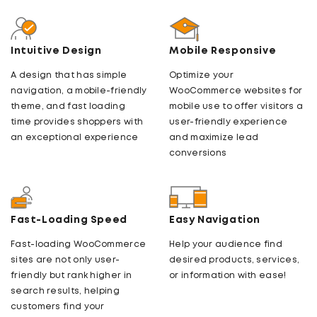
Intuitive Design
Mobile Responsive
A design that has simple
Optimize your
navigation, a mobile-friendly
WooCommerce websites for
theme, and fast loading
mobile use to offer visitors a
time provides shoppers with
user-friendly experience
an exceptional experience
and maximize lead
conversions
Fast-Loading Speed
Easy Navigation
Fast-loading WooCommerce
Help your audience find
sites are not only user-
desired products, services,
friendly but rank higher in
or information with ease!
search results, helping
customers find your