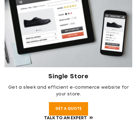
Single Store
Get a sleek and efficient e-commerce website for
your store.
GET A QUOTE
TALK TO AN EXPERT