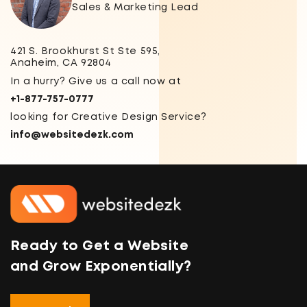
Sales & Marketing Lead
421 S. Brookhurst St Ste 595,
Anaheim, CA 92804
In a hurry? Give us a call now at
+1-877-757-0777
looking for Creative Design Service?
info@websitedezk.com
Ready to Get a Website
and Grow Exponentially?