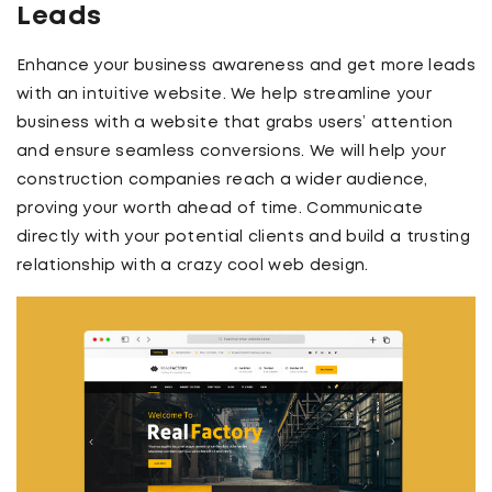
Leads
Enhance your business awareness and get more leads
with an intuitive website. We help streamline your
business with a website that grabs users’ attention
and ensure seamless conversions. We will help your
construction companies reach a wider audience,
proving your worth ahead of time. Communicate
directly with your potential clients and build a trusting
relationship with a crazy cool web design.