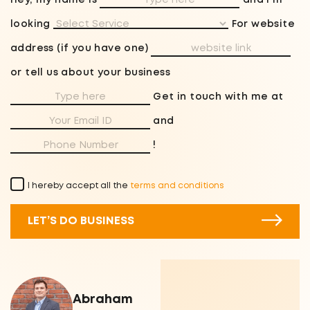
Hey, my name is
and I'm
looking
For website
address (if you have one)
or tell us about your business
Get in touch with me at
and
!
I hereby accept all the
terms and conditions
LET’S DO BUSINESS
Abraham