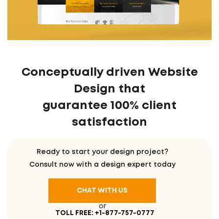
Conceptually driven Website
Design that
guarantee 100% client
satisfaction
Ready to start your design project?
Consult now with a design expert today
CHAT WITH US
or
TOLL FREE: +1-877-757-0777