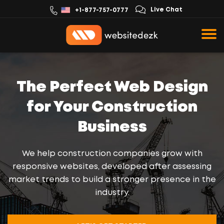
Live Chat
+1-877-757-0777
The Perfect Web Design
for Your Construction
Business
We help construction companies grow with
responsive websites, developed after assessing
market trends to build a stronger presence in the
industry.