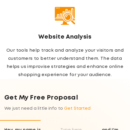
Website Analysis
Our tools help track and analyze your visitors and
customers to better understand them. The data
helps us improvise strategies and enhance online
shopping experience for your audience.
Get My Free Proposal
We just need a little info to
Get Started