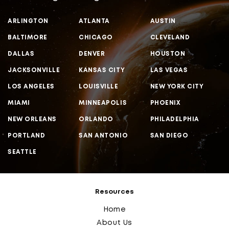
ARLINGTON
ATLANTA
AUSTIN
BALTIMORE
CHICAGO
CLEVELAND
DALLAS
DENVER
HOUSTON
JACKSONVILLE
KANSAS CITY
LAS VEGAS
LOS ANGELES
LOUISVILLE
NEW YORK CITY
MIAMI
MINNEAPOLIS
PHOENIX
NEW ORLEANS
ORLANDO
PHILADELPHIA
PORTLAND
SAN ANTONIO
SAN DIEGO
SEATTLE
Resources
Home
About Us