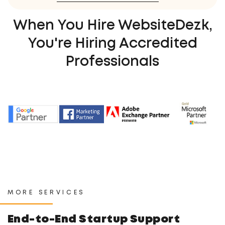
When You Hire WebsiteDezk,
You're Hiring Accredited
Professionals
MORE SERVICES
End-to-End Startup Support