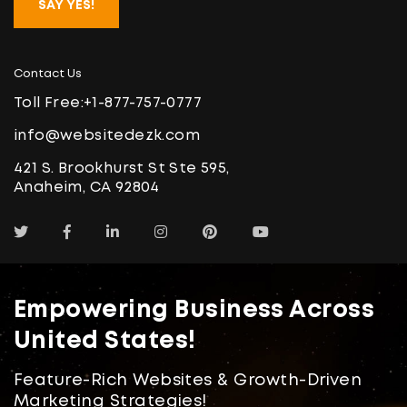
SAY YES!
Contact Us
Toll Free:
+1-877-757-0777
info@websitedezk.com
421 S. Brookhurst St Ste 595,
Anaheim, CA 92804
Empowering Business Across
United States!
Feature-Rich Websites & Growth-Driven
Marketing Strategies!