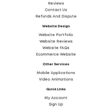
Reviews
Contact Us
Refunds And Dispute
Website Design
Website Portfolio
Website Reviews
Website FAQs
Ecommerce Website
Other Services
Mobile Applications
Video Animations
Quick Links
My Account
Sign Up