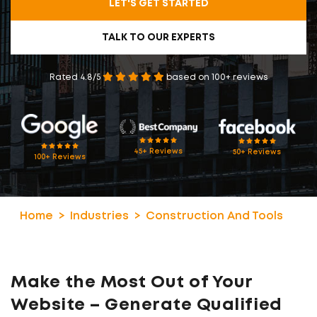
LET'S GET STARTED
TALK TO OUR EXPERTS
Rated 4.8/5
based on 100+ reviews
45+ Reviews
50+ Reviews
100+ Reviews
Home
Industries
Construction And Tools
Make the Most Out of Your
Website – Generate Qualified