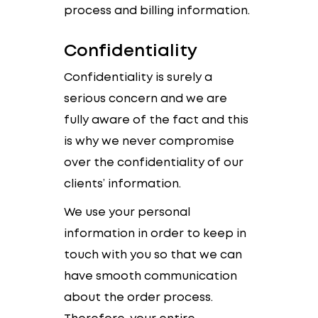
process and billing information.
Confidentiality
Confidentiality is surely a
serious concern and we are
fully aware of the fact and this
is why we never compromise
over the confidentiality of our
clients’ information.
We use your personal
information in order to keep in
touch with you so that we can
have smooth communication
about the order process.