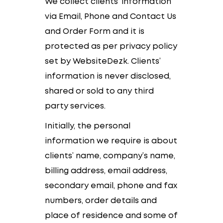
We collect clients’ information
via Email, Phone and Contact Us
and Order Form and it is
protected as per privacy policy
set by WebsiteDezk. Clients’
information is never disclosed,
shared or sold to any third
party services.
Initially, the personal
information we require is about
clients’ name, company’s name,
billing address, email address,
secondary email, phone and fax
numbers, order details and
place of residence and some of