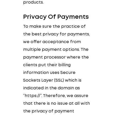
products.
Privacy Of Payments
To make sure the practice of
the best privacy for payments,
we offer acceptance from
multiple payment options. The
payment processor where the
clients put their billing
information uses Secure
Sockets Layer (SSL) which is
indicated in the domain as
“https://”. Therefore, we assure
that there is no issue at all with
the privacy of payment