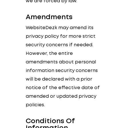
we are forced by law.
Amendments
WebsiteDezk may amend its
privacy policy for more strict
security concerns if needed.
However, the entire
amendments about personal
information security concerns
will be declared with a prior
notice of the effective date of
amended or updated privacy
policies.
Conditions Of