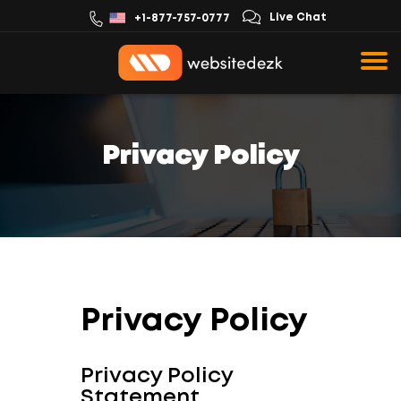
Live Chat
+1-877-757-0777
Privacy Policy
Privacy Policy
Privacy Policy
Statement