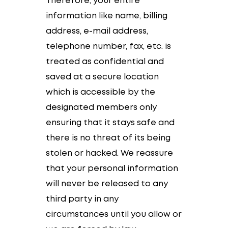
Therefore, your entire
information like name, billing
address, e-mail address,
telephone number, fax, etc. is
treated as confidential and
saved at a secure location
which is accessible by the
designated members only
ensuring that it stays safe and
there is no threat of its being
stolen or hacked. We reassure
that your personal information
will never be released to any
third party in any
circumstances until you allow or