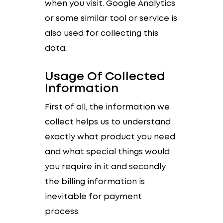
when you visit. Google Analytics
or some similar tool or service is
also used for collecting this
data.
Usage Of Collected
Information
First of all, the information we
collect helps us to understand
exactly what product you need
and what special things would
you require in it and secondly
the billing information is
inevitable for payment
process.