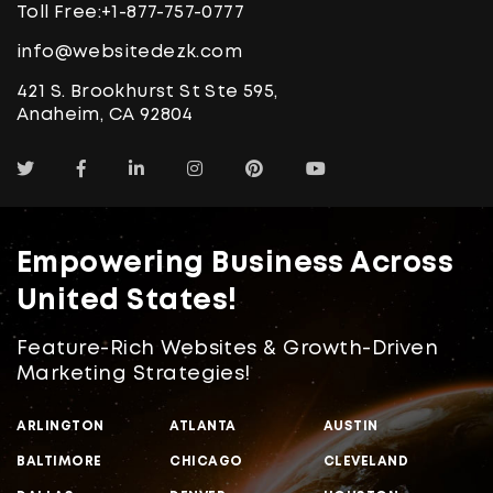
Toll Free:
+1-877-757-0777
info@websitedezk.com
421 S. Brookhurst St Ste 595,
Anaheim, CA 92804
Empowering Business Across
United States!
Feature-Rich Websites & Growth-Driven
Marketing Strategies!
ARLINGTON
ATLANTA
AUSTIN
BALTIMORE
CHICAGO
CLEVELAND