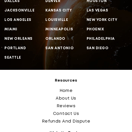
DALLAS
DENVER
HOUSTON
JACKSONVILLE
KANSAS CITY
LAS VEGAS
LOS ANGELES
LOUISVILLE
NEW YORK CITY
MIAMI
MINNEAPOLIS
PHOENIX
NEW ORLEANS
ORLANDO
PHILADELPHIA
PORTLAND
SAN ANTONIO
SAN DIEGO
SEATTLE
Resources
Home
About Us
Reviews
Contact Us
Refunds And Dispute