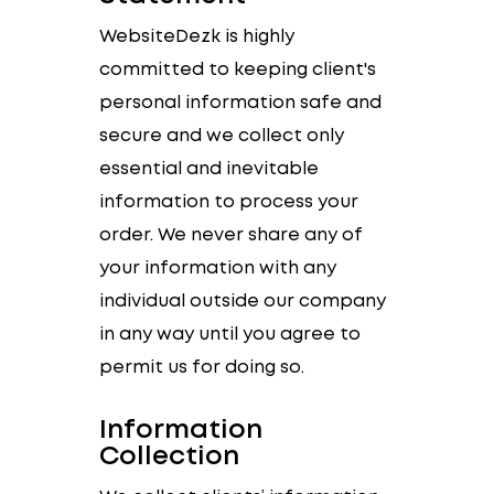
WebsiteDezk is highly
committed to keeping client's
personal information safe and
secure and we collect only
essential and inevitable
information to process your
order. We never share any of
your information with any
individual outside our company
in any way until you agree to
permit us for doing so.
Information
Collection