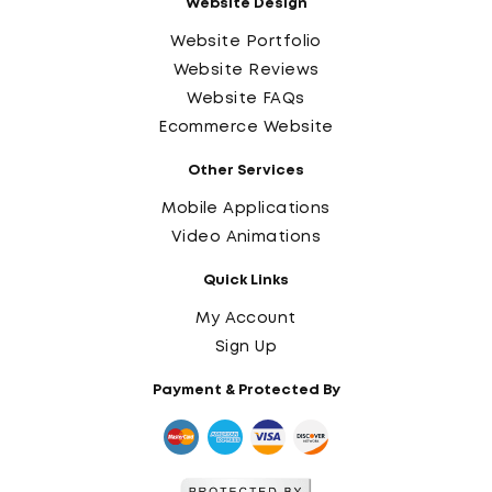
Website Design
Website Portfolio
Website Reviews
Website FAQs
Ecommerce Website
Other Services
Mobile Applications
Video Animations
Quick Links
My Account
Sign Up
Payment & Protected By