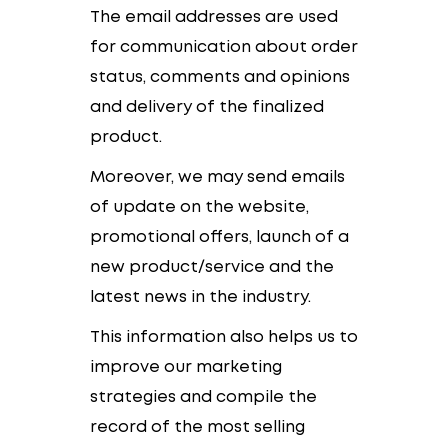
The email addresses are used
for communication about order
status, comments and opinions
and delivery of the finalized
product.
Moreover, we may send emails
of update on the website,
promotional offers, launch of a
new product/service and the
latest news in the industry.
This information also helps us to
improve our marketing
strategies and compile the
record of the most selling