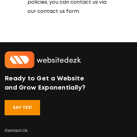
policies, you can contact us via
our contact us form.
Ready to Get a Website
and Grow Exponentially?
SAY YES!
Contact Us