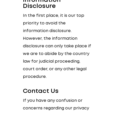
Information
Disclosure
In the first place, it is our top
priority to avoid the
information disclosure.
However, the information
disclosure can only take place if
we are to abide by the country
law for judicial proceeding,
court order, or any other legal
procedure.
Contact Us
If you have any confusion or
concerns regarding our privacy