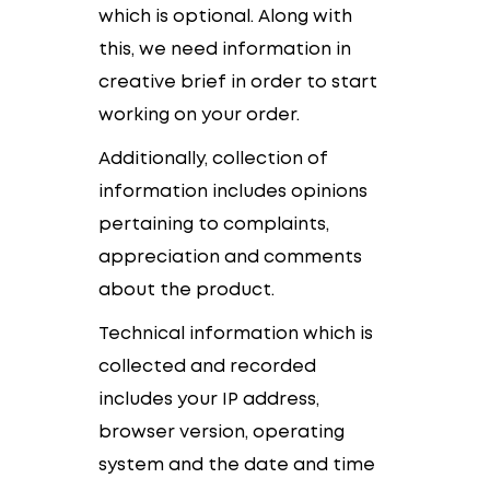
which is optional. Along with
this, we need information in
creative brief in order to start
working on your order.
Additionally, collection of
information includes opinions
pertaining to complaints,
appreciation and comments
about the product.
Technical information which is
collected and recorded
includes your IP address,
browser version, operating
system and the date and time